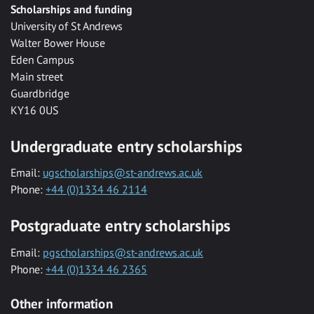
Scholarships and funding
University of St Andrews
Walter Bower House
Eden Campus
Main street
Guardbridge
KY16 0US
Undergraduate entry scholarships
Email:
ugscholarships@st-andrews.ac.uk
Phone:
+44 (0)1334 46 2114
Postgraduate entry scholarships
Email:
pgscholarships@st-andrews.ac.uk
Phone:
+44 (0)1334 46 2365
Other information