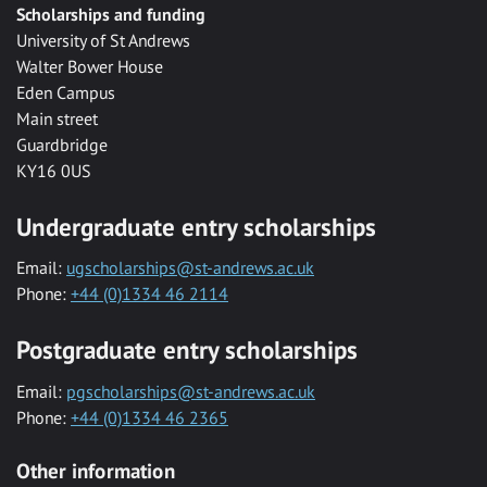
Scholarships and funding
University of St Andrews
Walter Bower House
Eden Campus
Main street
Guardbridge
KY16 0US
Undergraduate entry scholarships
Email:
ugscholarships@st-andrews.ac.uk
Phone:
+44 (0)1334 46 2114
Postgraduate entry scholarships
Email:
pgscholarships@st-andrews.ac.uk
Phone:
+44 (0)1334 46 2365
Other information