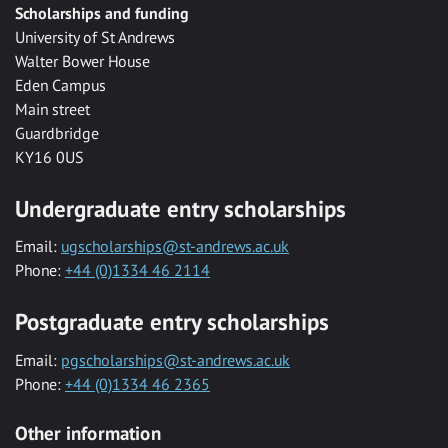
Scholarships and funding
University of St Andrews
Walter Bower House
Eden Campus
Main street
Guardbridge
KY16 0US
Undergraduate entry scholarships
Email:
ugscholarships@st-andrews.ac.uk
Phone:
+44 (0)1334 46 2114
Postgraduate entry scholarships
Email:
pgscholarships@st-andrews.ac.uk
Phone:
+44 (0)1334 46 2365
Other information