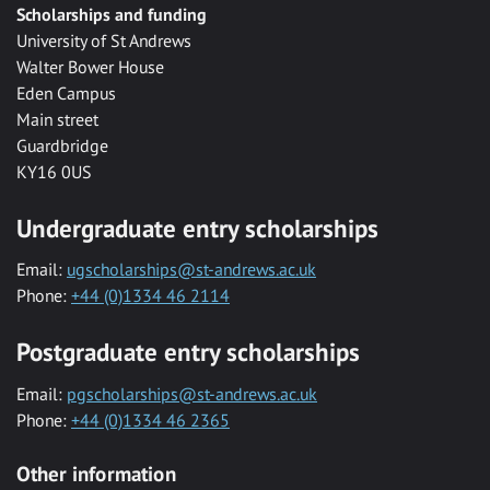
Scholarships and funding
University of St Andrews
Walter Bower House
Eden Campus
Main street
Guardbridge
KY16 0US
Undergraduate entry scholarships
Email:
ugscholarships@st-andrews.ac.uk
Phone:
+44 (0)1334 46 2114
Postgraduate entry scholarships
Email:
pgscholarships@st-andrews.ac.uk
Phone:
+44 (0)1334 46 2365
Other information