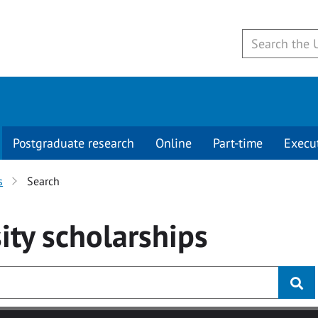
Postgraduate research
Online
Part-time
Execu
s
Search
ity
scholarships