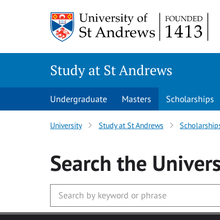
Skip to main content
Study at St Andrews
Undergraduate
Masters
Scholarships
University
Study at St Andrews
Scholarship
Search
the Univers