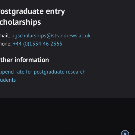
ostgraduate entry
cholarships
mail:
pgscholarships@st-andrews.ac.uk
hone:
+44 (0)1334 46 2365
ther information
tipend rate for postgraduate research
tudents