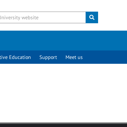
Submit
tive Education
Support
Meet us