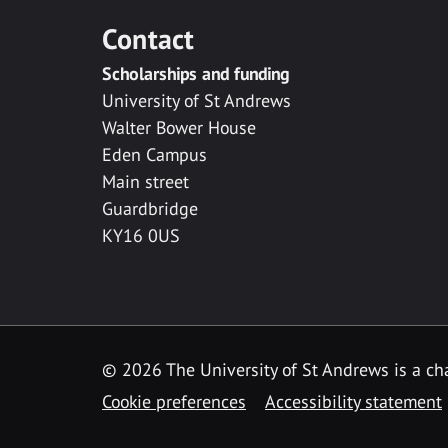
Contact
Scholarships and funding
University of St Andrews
Walter Bower House
Eden Campus
Main street
Guardbridge
KY16 0US
© 2026 The University of St Andrews is a cha
Cookie preferences
Accessibility statement