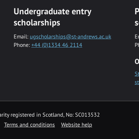
Undergraduate entry
P
scholarships
s
Email:
ugscholarships@st-andrews.ac.uk
E
Phone:
+44 (0)1334 46 2114
P
O
S
s
rity registered in Scotland, No: SC013532
Terms and conditions
Website help