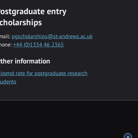
ostgraduate entry
cholarships
mail:
pgscholarships@st-andrews.ac.uk
hone:
+44 (0)1334 46 2365
ther information
tipend rate for postgraduate research
tudents