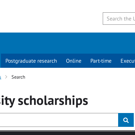
Postgraduate research
Online
Part-time
Execu
s
Search
ity
scholarships