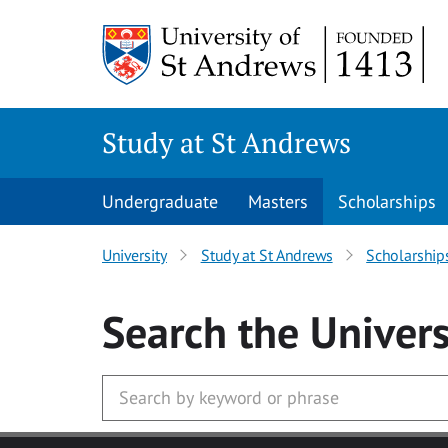
Skip to main content
Study at St Andrews
Undergraduate
Masters
Scholarships
University
Study at St Andrews
Scholarship
Search
the Univers