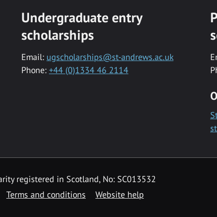
Undergraduate entry
P
scholarships
s
Email:
ugscholarships@st-andrews.ac.uk
E
Phone:
+44 (0)1334 46 2114
P
O
S
s
rity registered in Scotland, No: SC013532
Terms and conditions
Website help