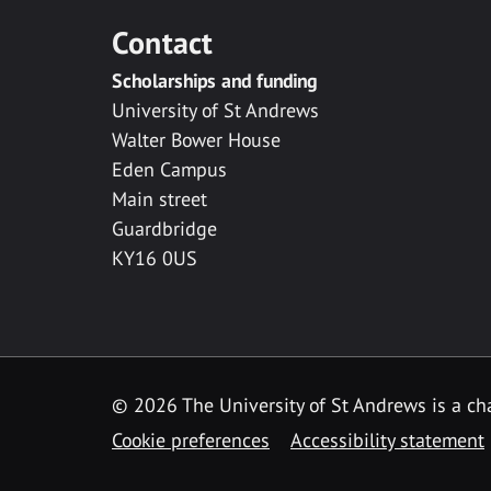
Contact
Scholarships and funding
University of St Andrews
Walter Bower House
Eden Campus
Main street
Guardbridge
KY16 0US
© 2026 The University of St Andrews is a cha
Cookie preferences
Accessibility statement