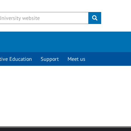
Submit
tive Education
Support
Meet us