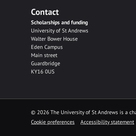
Contact
Scholarships and funding
University of St Andrews
Walter Bower House
Eden Campus
Main street
Guardbridge
KY16 0US
© 2026 The University of St Andrews is a cha
Cookie preferences
Accessibility statement