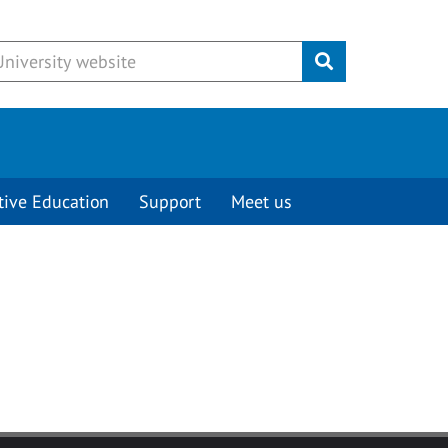
Submit
tive Education
Support
Meet us