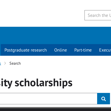
Postgraduate research
Online
Part-time
Execu
s
Search
ity
scholarships