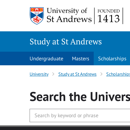
Skip to main content
Study at St Andrews
Undergraduate
Masters
Scholarships
University
Study at St Andrews
Scholarship
Search
the Univers