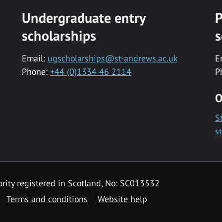
Undergraduate entry
P
scholarships
s
Email:
ugscholarships@st-andrews.ac.uk
E
Phone:
+44 (0)1334 46 2114
P
O
S
s
rity registered in Scotland, No: SC013532
Terms and conditions
Website help