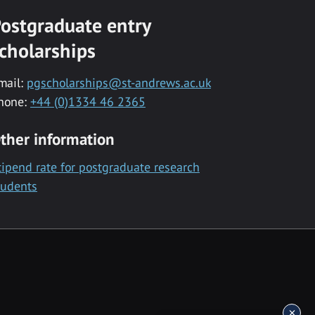
ostgraduate entry
cholarships
mail:
pgscholarships@st-andrews.ac.uk
hone:
+44 (0)1334 46 2365
ther information
tipend rate for postgraduate research
tudents