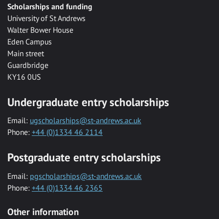
Scholarships and funding
University of St Andrews
Walter Bower House
Eden Campus
Main street
Guardbridge
KY16 0US
Undergraduate entry scholarships
Email:
ugscholarships@st-andrews.ac.uk
Phone:
+44 (0)1334 46 2114
Postgraduate entry scholarships
Email:
pgscholarships@st-andrews.ac.uk
Phone:
+44 (0)1334 46 2365
Other information