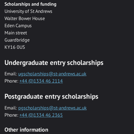
Scholarships and funding
University of St Andrews
Walter Bower House
Eden Campus
Main street
Guardbridge
KY16 0US
Undergraduate entry scholarships
Email:
ugscholarships@st-andrews.ac.uk
Phone:
+44 (0)1334 46 2114
Postgraduate entry scholarships
Email:
pgscholarships@st-andrews.ac.uk
Phone:
+44 (0)1334 46 2365
Other information