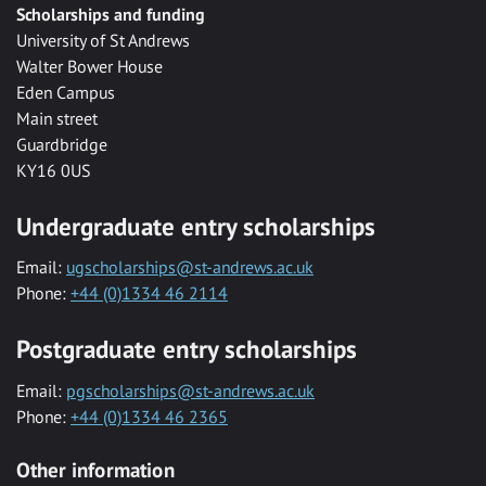
Scholarships and funding
University of St Andrews
Walter Bower House
Eden Campus
Main street
Guardbridge
KY16 0US
Undergraduate entry scholarships
Email:
ugscholarships@st-andrews.ac.uk
Phone:
+44 (0)1334 46 2114
Postgraduate entry scholarships
Email:
pgscholarships@st-andrews.ac.uk
Phone:
+44 (0)1334 46 2365
Other information