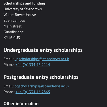
Scholarships and funding
University of St Andrews
Walter Bower House
Eden Campus
Main street
Guardbridge
KY16 0US
Undergraduate entry scholarships
Email:
ugscholarships@st-andrews.ac.uk
Phone:
+44 (0)1334 46 2114
Postgraduate entry scholarships
Email:
pgscholarships@st-andrews.ac.uk
Phone:
+44 (0)1334 46 2365
Other information