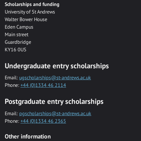
Scholarships and funding
University of St Andrews
Walter Bower House
Eden Campus
Main street
Guardbridge
KY16 0US
Undergraduate entry scholarships
Email:
ugscholarships@st-andrews.ac.uk
Phone:
+44 (0)1334 46 2114
Postgraduate entry scholarships
Email:
pgscholarships@st-andrews.ac.uk
Phone:
+44 (0)1334 46 2365
Other information