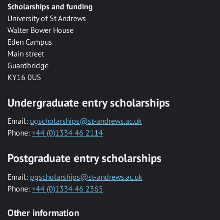
Scholarships and funding
University of St Andrews
Walter Bower House
Eden Campus
Main street
Guardbridge
KY16 0US
Undergraduate entry scholarships
Email:
ugscholarships@st-andrews.ac.uk
Phone:
+44 (0)1334 46 2114
Postgraduate entry scholarships
Email:
pgscholarships@st-andrews.ac.uk
Phone:
+44 (0)1334 46 2365
Other information