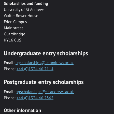
Scholarships and funding
University of St Andrews
Walter Bower House
Eden Campus
Main street
Guardbridge
KY16 0US
Undergraduate entry scholarships
Email:
ugscholarships@st-andrews.ac.uk
Phone:
+44 (0)1334 46 2114
Postgraduate entry scholarships
Email:
pgscholarships@st-andrews.ac.uk
Phone:
+44 (0)1334 46 2365
Other information