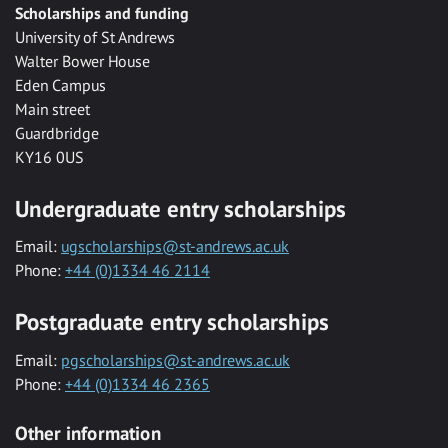
Scholarships and funding
University of St Andrews
Walter Bower House
Eden Campus
Main street
Guardbridge
KY16 0US
Undergraduate entry scholarships
Email:
ugscholarships@st-andrews.ac.uk
Phone:
+44 (0)1334 46 2114
Postgraduate entry scholarships
Email:
pgscholarships@st-andrews.ac.uk
Phone:
+44 (0)1334 46 2365
Other information