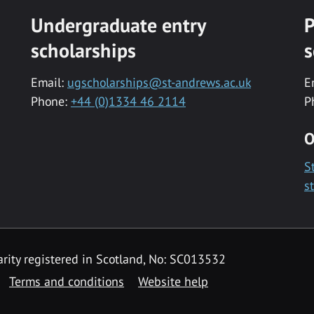
Undergraduate entry
P
scholarships
s
Email:
ugscholarships@st-andrews.ac.uk
E
Phone:
+44 (0)1334 46 2114
P
O
S
s
rity registered in Scotland, No: SC013532
Terms and conditions
Website help