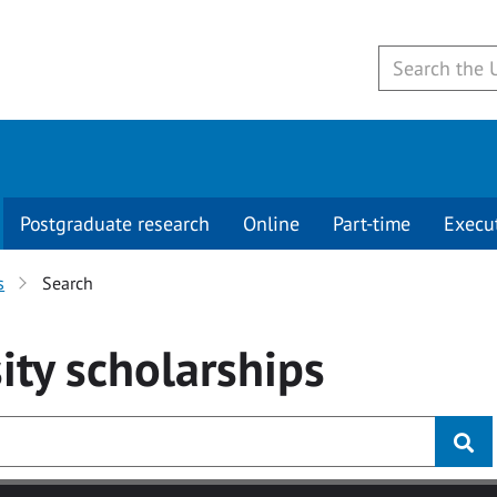
Postgraduate research
Online
Part-time
Execu
s
Search
ity
scholarships