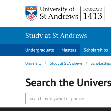
Skip to main content
Study at St Andrews
Undergraduate
Masters
Scholarships
University
Study at St Andrews
Scholarship
Search
the Univers