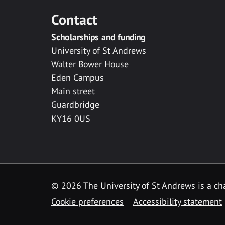
Contact
Scholarships and funding
University of St Andrews
Walter Bower House
Eden Campus
Main street
Guardbridge
KY16 0US
© 2026 The University of St Andrews is a cha
Cookie preferences
Accessibility statement