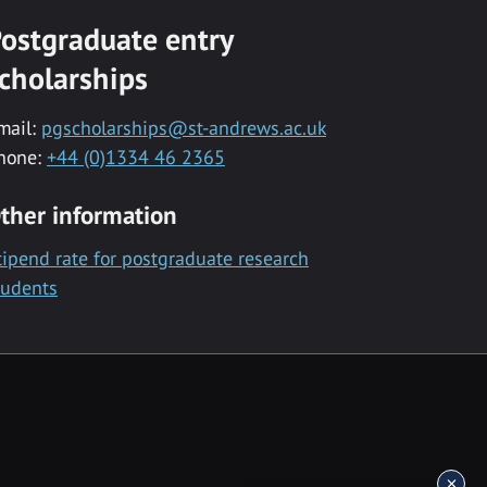
ostgraduate entry
cholarships
mail:
pgscholarships@st-andrews.ac.uk
hone:
+44 (0)1334 46 2365
ther information
tipend rate for postgraduate research
tudents