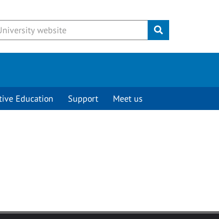
Submit
tive Education
Support
Meet us