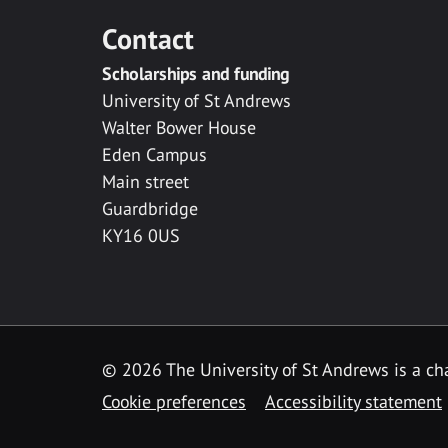
Contact
Scholarships and funding
University of St Andrews
Walter Bower House
Eden Campus
Main street
Guardbridge
KY16 0US
© 2026 The University of St Andrews is a cha
Cookie preferences
Accessibility statement