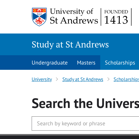
Skip to main content
Study at St Andrews
Undergraduate
Masters
Scholarships
University
Study at St Andrews
Scholarship
Search
the Univers