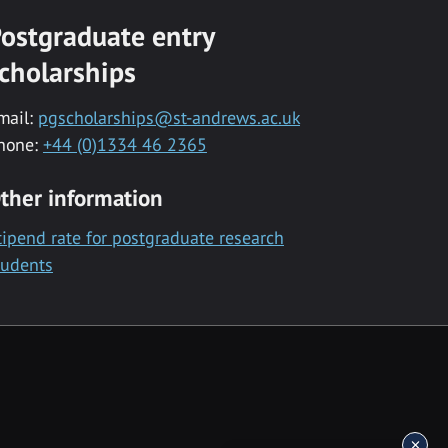
ostgraduate entry
cholarships
mail:
pgscholarships@st-andrews.ac.uk
hone:
+44 (0)1334 46 2365
ther information
tipend rate for postgraduate research
tudents