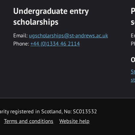
Undergraduate entry
P
scholarships
s
Email:
ugscholarships@st-andrews.ac.uk
E
Phone:
+44 (0)1334 46 2114
P
O
S
s
rity registered in Scotland, No: SC013532
Terms and conditions
Website help