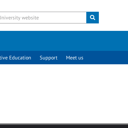
Submit
tive Education
Support
Meet us