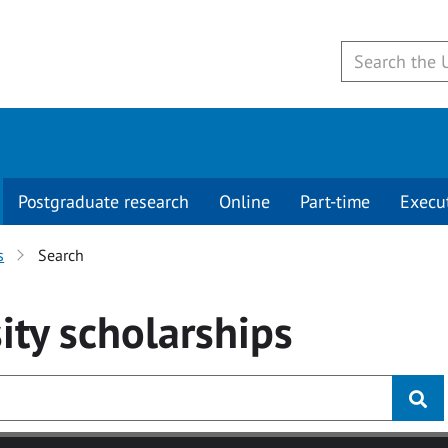
Postgraduate research
Online
Part-time
Execu
s
Search
ity
scholarships