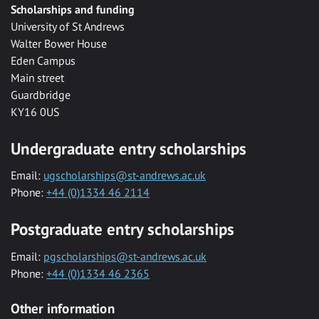
Scholarships and funding
University of St Andrews
Walter Bower House
Eden Campus
Main street
Guardbridge
KY16 0US
Undergraduate entry scholarships
Email:
ugscholarships@st-andrews.ac.uk
Phone:
+44 (0)1334 46 2114
Postgraduate entry scholarships
Email:
pgscholarships@st-andrews.ac.uk
Phone:
+44 (0)1334 46 2365
Other information