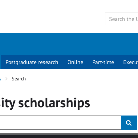
Postgraduate research
Online
Part-time
Execu
s
Search
ity
scholarships