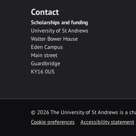
Contact
Scholarships and funding
University of St Andrews
Walter Bower House
Eden Campus
Main street
Guardbridge
KY16 0US
© 2026 The University of St Andrews is a cha
Cookie preferences
Accessibility statement