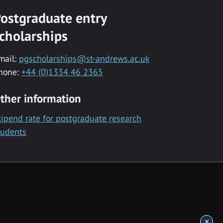
ostgraduate entry
cholarships
mail:
pgscholarships@st-andrews.ac.uk
hone:
+44 (0)1334 46 2365
ther information
tipend rate for postgraduate research
tudents