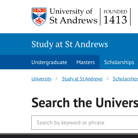
Skip to main content
Study at St Andrews
Undergraduate
Masters
Scholarships
University
Study at St Andrews
Scholarship
Search
the Univers