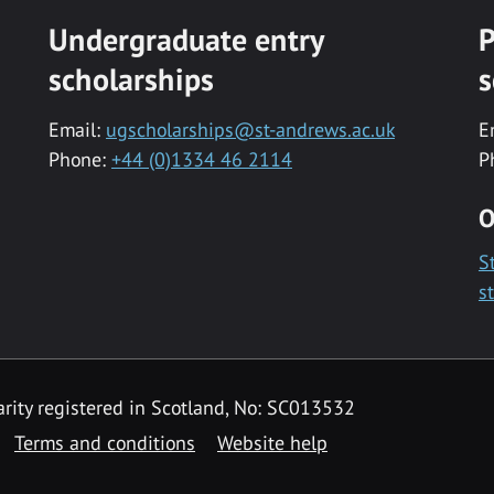
Undergraduate entry
P
scholarships
s
Email:
ugscholarships@st-andrews.ac.uk
E
Phone:
+44 (0)1334 46 2114
P
O
S
s
rity registered in Scotland, No: SC013532
Terms and conditions
Website help