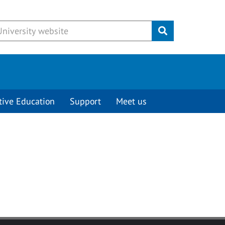
Submit
tive Education
Support
Meet us