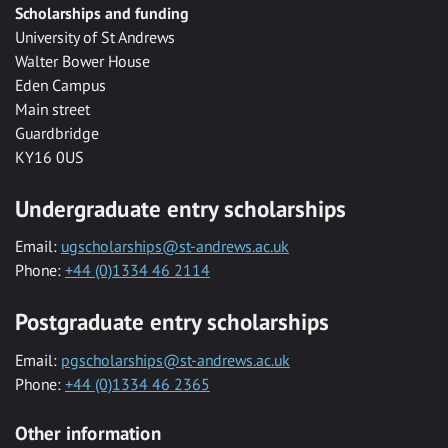
Scholarships and funding
University of St Andrews
Walter Bower House
Eden Campus
Main street
Guardbridge
KY16 0US
Undergraduate entry scholarships
Email:
ugscholarships@st-andrews.ac.uk
Phone:
+44 (0)1334 46 2114
Postgraduate entry scholarships
Email:
pgscholarships@st-andrews.ac.uk
Phone:
+44 (0)1334 46 2365
Other information