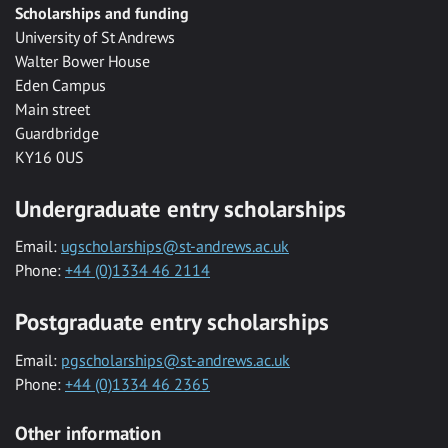
Scholarships and funding
University of St Andrews
Walter Bower House
Eden Campus
Main street
Guardbridge
KY16 0US
Undergraduate entry scholarships
Email:
ugscholarships@st-andrews.ac.uk
Phone:
+44 (0)1334 46 2114
Postgraduate entry scholarships
Email:
pgscholarships@st-andrews.ac.uk
Phone:
+44 (0)1334 46 2365
Other information