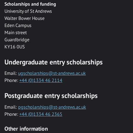
Scholarships and funding
University of St Andrews
Walter Bower House
Eden Campus
Main street
Guardbridge
KY16 0US
Undergraduate entry scholarships
Email:
ugscholarships@st-andrews.ac.uk
Phone:
+44 (0)1334 46 2114
Postgraduate entry scholarships
Email:
pgscholarships@st-andrews.ac.uk
Phone:
+44 (0)1334 46 2365
Other information