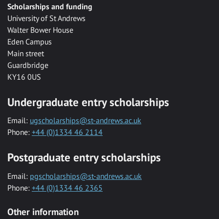
Scholarships and funding
University of St Andrews
Walter Bower House
Eden Campus
Main street
Guardbridge
KY16 0US
Undergraduate entry scholarships
Email:
ugscholarships@st-andrews.ac.uk
Phone:
+44 (0)1334 46 2114
Postgraduate entry scholarships
Email:
pgscholarships@st-andrews.ac.uk
Phone:
+44 (0)1334 46 2365
Other information