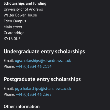
Scholarships and funding
University of St Andrews
Walter Bower House
Eden Campus
Main street
Guardbridge
KY16 0US
Undergraduate entry scholarships
Email:
ugscholarships@st-andrews.ac.uk
Phone:
+44 (0)1334 46 2114
Postgraduate entry scholarships
Email:
pgscholarships@st-andrews.ac.uk
Phone:
+44 (0)1334 46 2365
Other information