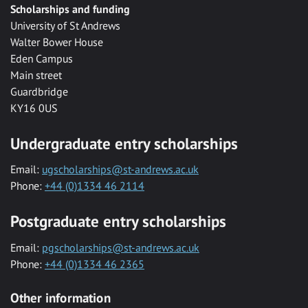
Scholarships and funding
University of St Andrews
Walter Bower House
Eden Campus
Main street
Guardbridge
KY16 0US
Undergraduate entry scholarships
Email:
ugscholarships@st-andrews.ac.uk
Phone:
+44 (0)1334 46 2114
Postgraduate entry scholarships
Email:
pgscholarships@st-andrews.ac.uk
Phone:
+44 (0)1334 46 2365
Other information