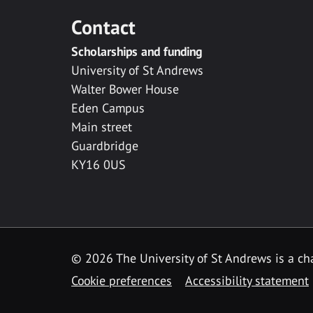
Contact
Scholarships and funding
University of St Andrews
Walter Bower House
Eden Campus
Main street
Guardbridge
KY16 0US
© 2026 The University of St Andrews is a cha
Cookie preferences
Accessibility statement