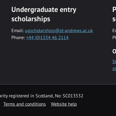
Undergraduate entry
P
scholarships
s
Email:
ugscholarships@st-andrews.ac.uk
E
Phone:
+44 (0)1334 46 2114
P
O
S
s
rity registered in Scotland, No: SC013532
Terms and conditions
Website help