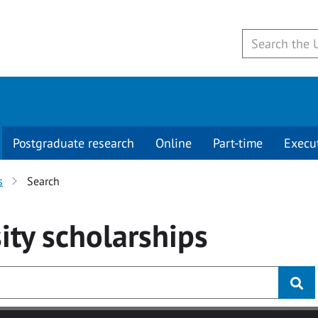
Postgraduate research
Online
Part-time
Execu
s
Search
ity
scholarships