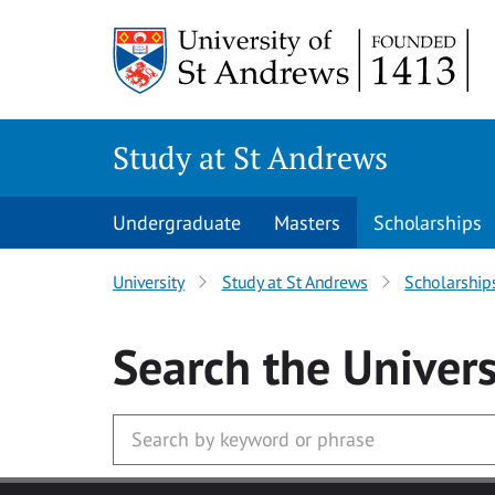
Skip to main content
Study at St Andrews
Undergraduate
Masters
Scholarships
University
Study at St Andrews
Scholarship
Search
the Univers