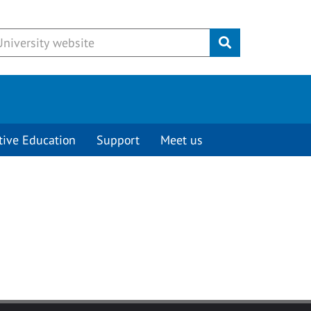
Submit
tive Education
Support
Meet us