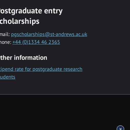
ostgraduate entry
cholarships
mail:
pgscholarships@st-andrews.ac.uk
hone:
+44 (0)1334 46 2365
ther information
tipend rate for postgraduate research
tudents