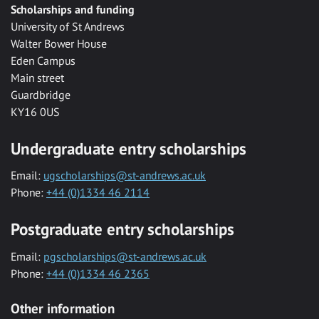
Scholarships and funding
University of St Andrews
Walter Bower House
Eden Campus
Main street
Guardbridge
KY16 0US
Undergraduate entry scholarships
Email:
ugscholarships@st-andrews.ac.uk
Phone:
+44 (0)1334 46 2114
Postgraduate entry scholarships
Email:
pgscholarships@st-andrews.ac.uk
Phone:
+44 (0)1334 46 2365
Other information