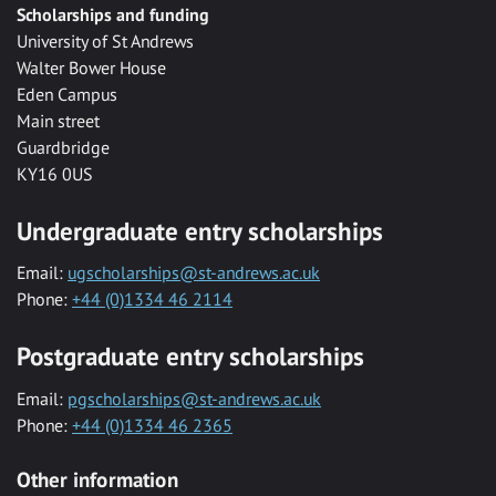
Scholarships and funding
University of St Andrews
Walter Bower House
Eden Campus
Main street
Guardbridge
KY16 0US
Undergraduate entry scholarships
Email:
ugscholarships@st-andrews.ac.uk
Phone:
+44 (0)1334 46 2114
Postgraduate entry scholarships
Email:
pgscholarships@st-andrews.ac.uk
Phone:
+44 (0)1334 46 2365
Other information