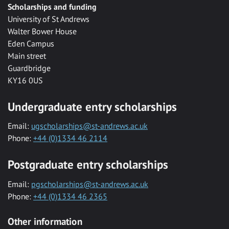
Scholarships and funding
University of St Andrews
Walter Bower House
Eden Campus
Main street
Guardbridge
KY16 0US
Undergraduate entry scholarships
Email:
ugscholarships@st-andrews.ac.uk
Phone:
+44 (0)1334 46 2114
Postgraduate entry scholarships
Email:
pgscholarships@st-andrews.ac.uk
Phone:
+44 (0)1334 46 2365
Other information