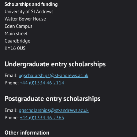
Scholarships and funding
University of St Andrews
Walter Bower House
Eden Campus
Main street
Guardbridge
KY16 0US
Undergraduate entry scholarships
Email:
ugscholarships@st-andrews.ac.uk
Phone:
+44 (0)1334 46 2114
Postgraduate entry scholarships
Email:
pgscholarships@st-andrews.ac.uk
Phone:
+44 (0)1334 46 2365
Other information