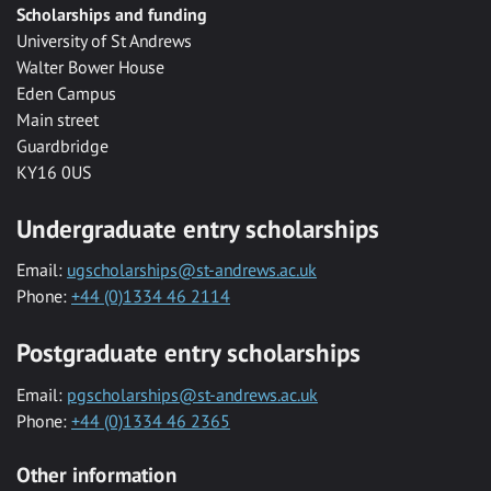
Scholarships and funding
University of St Andrews
Walter Bower House
Eden Campus
Main street
Guardbridge
KY16 0US
Undergraduate entry scholarships
Email:
ugscholarships@st-andrews.ac.uk
Phone:
+44 (0)1334 46 2114
Postgraduate entry scholarships
Email:
pgscholarships@st-andrews.ac.uk
Phone:
+44 (0)1334 46 2365
Other information