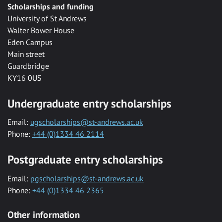
Scholarships and funding
University of St Andrews
Walter Bower House
Eden Campus
Main street
Guardbridge
KY16 0US
Undergraduate entry scholarships
Email:
ugscholarships@st-andrews.ac.uk
Phone:
+44 (0)1334 46 2114
Postgraduate entry scholarships
Email:
pgscholarships@st-andrews.ac.uk
Phone:
+44 (0)1334 46 2365
Other information