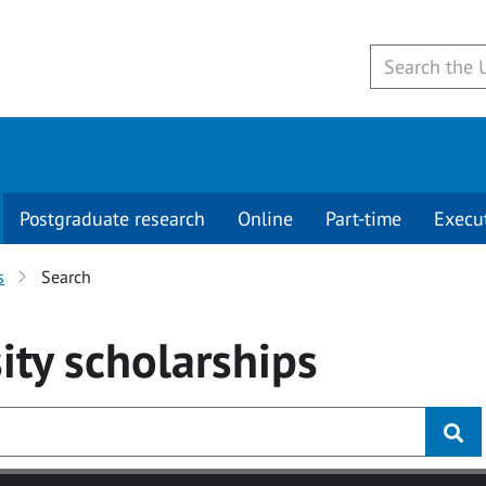
Postgraduate research
Online
Part-time
Execu
s
Search
ity
scholarships