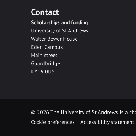
Contact
Scholarships and funding
University of St Andrews
Walter Bower House
Eden Campus
Main street
Guardbridge
KY16 0US
© 2026 The University of St Andrews is a cha
Cookie preferences
Accessibility statement