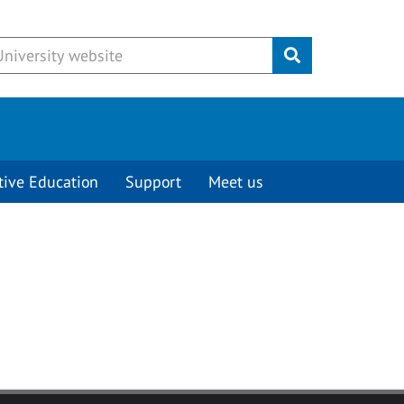
Submit
tive Education
Support
Meet us