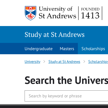
Skip to main content
Study at St Andrews
Undergraduate
Masters
Scholarships
University
Study at St Andrews
Scholarship
Search
the Univers