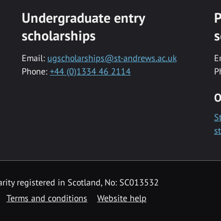
Undergraduate entry
P
scholarships
s
Email:
ugscholarships@st-andrews.ac.uk
E
Phone:
+44 (0)1334 46 2114
P
O
S
s
rity registered in Scotland, No: SC013532
Terms and conditions
Website help