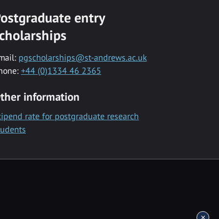
ostgraduate entry
cholarships
mail:
pgscholarships@st-andrews.ac.uk
hone:
+44 (0)1334 46 2365
ther information
tipend rate for postgraduate research
tudents