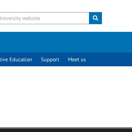
Submit
tive Education
Support
Meet us