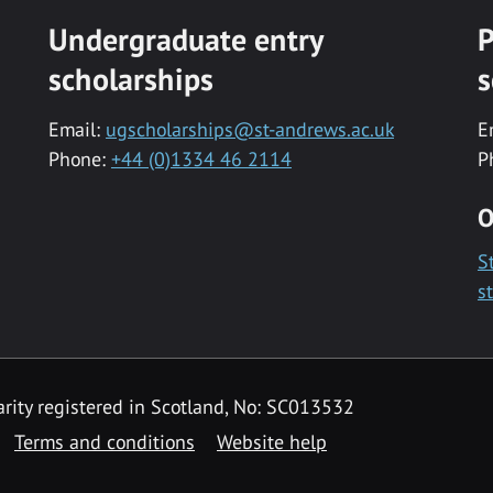
Undergraduate entry
P
scholarships
s
Email:
ugscholarships@st-andrews.ac.uk
E
Phone:
+44 (0)1334 46 2114
P
O
S
s
rity registered in Scotland, No: SC013532
Terms and conditions
Website help