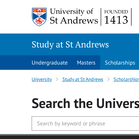
Skip to main content
Study at St Andrews
Undergraduate
Masters
Scholarships
University
Study at St Andrews
Scholarship
Search
the Univers