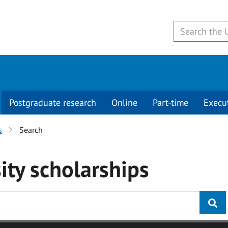
Postgraduate research
Online
Part-time
Execu
s
Search
ity
scholarships