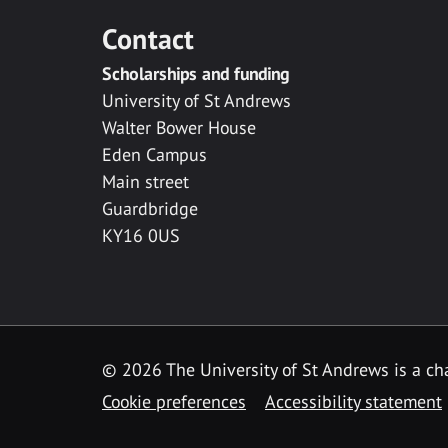
Contact
Scholarships and funding
University of St Andrews
Walter Bower House
Eden Campus
Main street
Guardbridge
KY16 0US
© 2026 The University of St Andrews is a cha
Cookie preferences
Accessibility statement