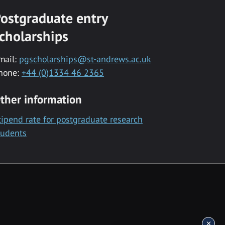
ostgraduate entry
cholarships
mail:
pgscholarships@st-andrews.ac.uk
hone:
+44 (0)1334 46 2365
ther information
tipend rate for postgraduate research
tudents