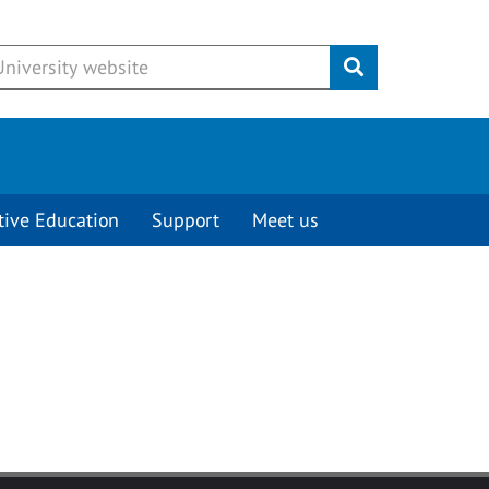
Submit
tive Education
Support
Meet us