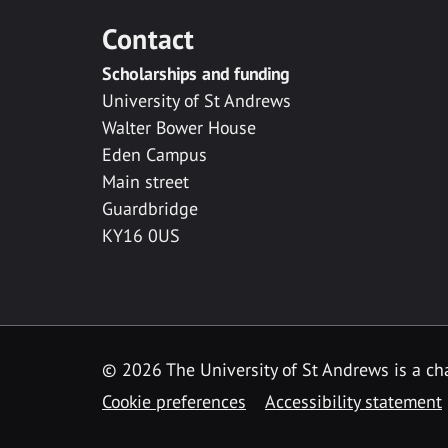
Contact
Scholarships and funding
University of St Andrews
Walter Bower House
Eden Campus
Main street
Guardbridge
KY16 0US
© 2026 The University of St Andrews is a cha
Cookie preferences
Accessibility statement