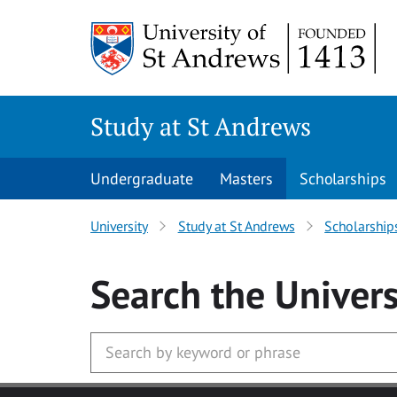
Skip to main content
Study at St Andrews
Undergraduate
Masters
Scholarships
University
Study at St Andrews
Scholarship
Search
the Univers