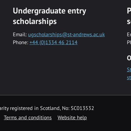
Undergraduate entry
P
scholarships
s
Email:
ugscholarships@st-andrews.ac.uk
E
Phone:
+44 (0)1334 46 2114
P
O
S
s
rity registered in Scotland, No: SC013532
Terms and conditions
Website help