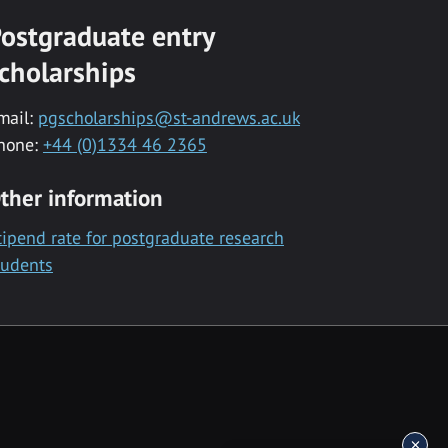
ostgraduate entry
cholarships
mail:
pgscholarships@st-andrews.ac.uk
hone:
+44 (0)1334 46 2365
ther information
tipend rate for postgraduate research
tudents