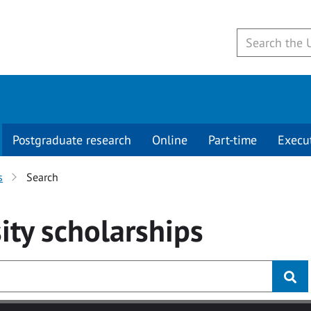
Postgraduate research
Online
Part-time
Execu
s
Search
ity
scholarships