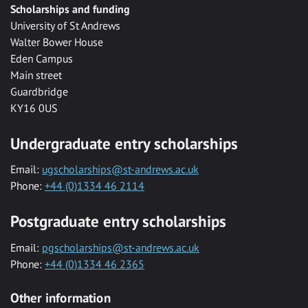
Scholarships and funding
University of St Andrews
Walter Bower House
Eden Campus
Main street
Guardbridge
KY16 0US
Undergraduate entry scholarships
Email:
ugscholarships@st-andrews.ac.uk
Phone:
+44 (0)1334 46 2114
Postgraduate entry scholarships
Email:
pgscholarships@st-andrews.ac.uk
Phone:
+44 (0)1334 46 2365
Other information