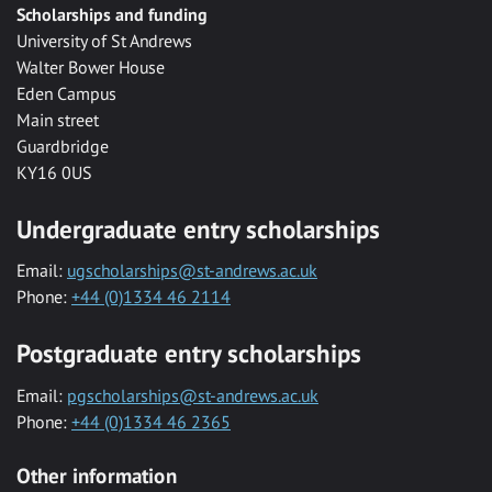
Scholarships and funding
University of St Andrews
Walter Bower House
Eden Campus
Main street
Guardbridge
KY16 0US
Undergraduate entry scholarships
Email:
ugscholarships@st-andrews.ac.uk
Phone:
+44 (0)1334 46 2114
Postgraduate entry scholarships
Email:
pgscholarships@st-andrews.ac.uk
Phone:
+44 (0)1334 46 2365
Other information