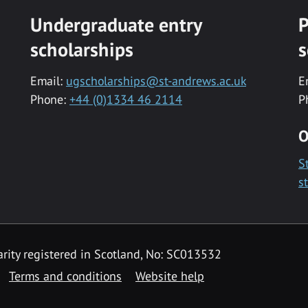
Undergraduate entry
P
scholarships
s
Email:
ugscholarships@st-andrews.ac.uk
E
Phone:
+44 (0)1334 46 2114
P
O
S
s
rity registered in Scotland, No: SC013532
Terms and conditions
Website help