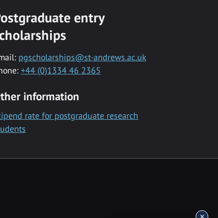
ostgraduate entry
cholarships
mail:
pgscholarships@st-andrews.ac.uk
hone:
+44 (0)1334 46 2365
ther information
tipend rate for postgraduate research
tudents