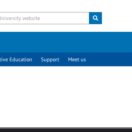
Submit
tive Education
Support
Meet us