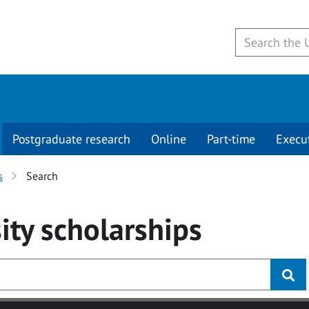
Postgraduate research
Online
Part-time
Execu
s
Search
ity
scholarships