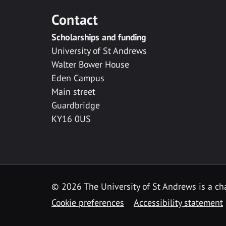
Contact
Scholarships and funding
University of St Andrews
Walter Bower House
Eden Campus
Main street
Guardbridge
KY16 0US
© 2026 The University of St Andrews is a cha
Cookie preferences
Accessibility statement