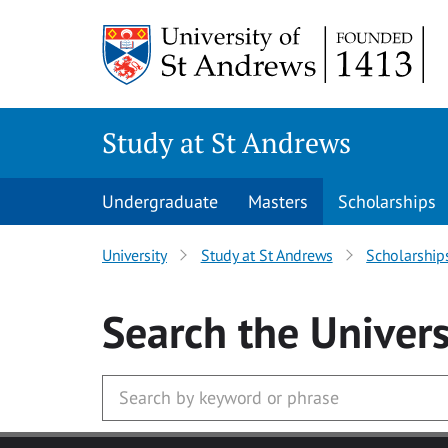
Skip to main content
Study at St Andrews
Undergraduate
Masters
Scholarships
University
Study at St Andrews
Scholarship
Search
the Univers