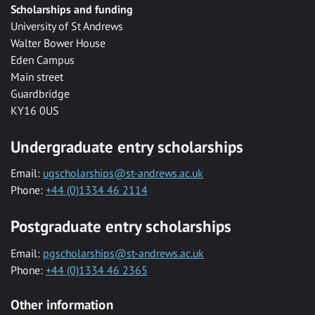
Scholarships and funding
University of St Andrews
Walter Bower House
Eden Campus
Main street
Guardbridge
KY16 0US
Undergraduate entry scholarships
Email:
ugscholarships@st-andrews.ac.uk
Phone:
+44 (0)1334 46 2114
Postgraduate entry scholarships
Email:
pgscholarships@st-andrews.ac.uk
Phone:
+44 (0)1334 46 2365
Other information