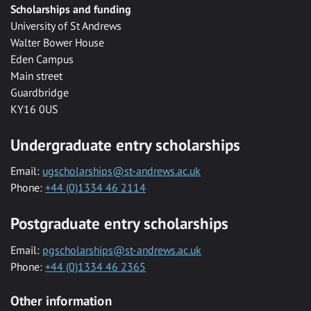
Scholarships and funding
University of St Andrews
Walter Bower House
Eden Campus
Main street
Guardbridge
KY16 0US
Undergraduate entry scholarships
Email:
ugscholarships@st-andrews.ac.uk
Phone:
+44 (0)1334 46 2114
Postgraduate entry scholarships
Email:
pgscholarships@st-andrews.ac.uk
Phone:
+44 (0)1334 46 2365
Other information