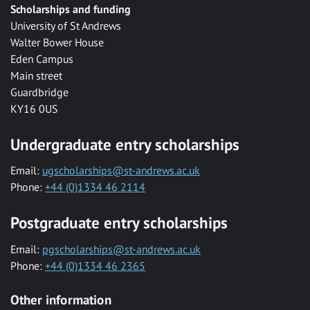
Scholarships and funding
University of St Andrews
Walter Bower House
Eden Campus
Main street
Guardbridge
KY16 0US
Undergraduate entry scholarships
Email:
ugscholarships@st-andrews.ac.uk
Phone:
+44 (0)1334 46 2114
Postgraduate entry scholarships
Email:
pgscholarships@st-andrews.ac.uk
Phone:
+44 (0)1334 46 2365
Other information