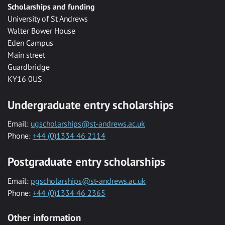
Scholarships and funding
University of St Andrews
Walter Bower House
Eden Campus
Main street
Guardbridge
KY16 0US
Undergraduate entry scholarships
Email:
ugscholarships@st-andrews.ac.uk
Phone:
+44 (0)1334 46 2114
Postgraduate entry scholarships
Email:
pgscholarships@st-andrews.ac.uk
Phone:
+44 (0)1334 46 2365
Other information