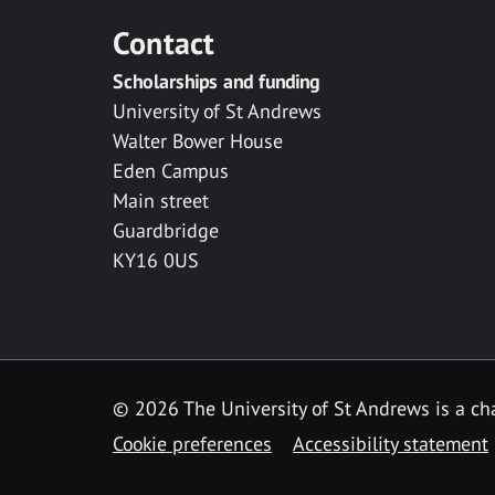
Contact
Scholarships and funding
University of St Andrews
Walter Bower House
Eden Campus
Main street
Guardbridge
KY16 0US
© 2026 The University of St Andrews is a cha
Cookie preferences
Accessibility statement