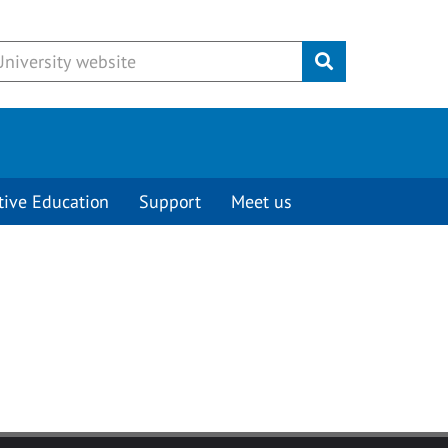
Submit
tive Education
Support
Meet us