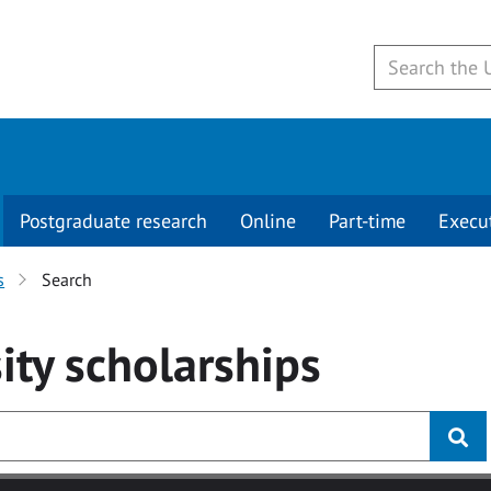
Postgraduate research
Online
Part-time
Execu
s
Search
ity
scholarships