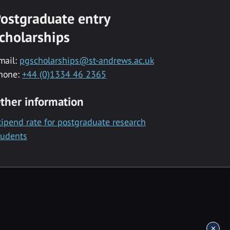
ostgraduate entry
cholarships
mail:
pgscholarships@st-andrews.ac.uk
hone:
+44 (0)1334 46 2365
ther information
tipend rate for postgraduate research
tudents