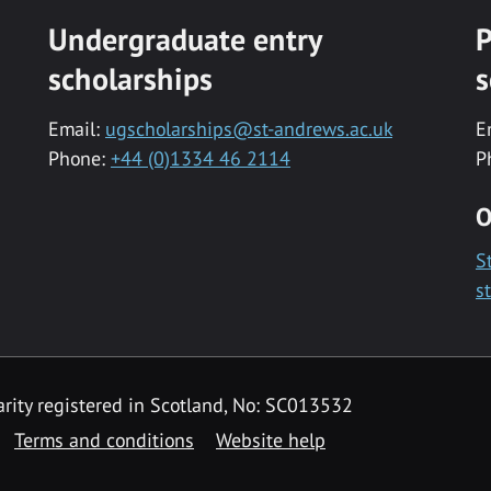
Undergraduate entry
P
scholarships
s
Email:
ugscholarships@st-andrews.ac.uk
E
Phone:
+44 (0)1334 46 2114
P
O
S
s
rity registered in Scotland, No: SC013532
Terms and conditions
Website help