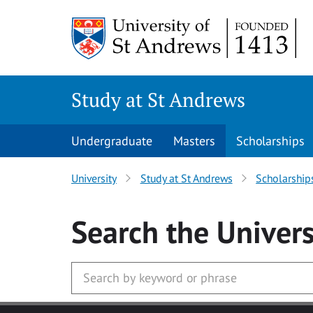
Skip to main content
Study at St Andrews
Undergraduate
Masters
Scholarships
University
Study at St Andrews
Scholarship
Search
the Univers