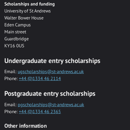
Scholarships and funding
University of St Andrews
Walter Bower House
Eden Campus
Main street
Guardbridge
KY16 0US
Undergraduate entry scholarships
Email:
ugscholarships@st-andrews.ac.uk
Phone:
+44 (0)1334 46 2114
Postgraduate entry scholarships
Email:
pgscholarships@st-andrews.ac.uk
Phone:
+44 (0)1334 46 2365
Other information