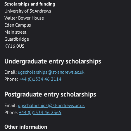
Scholarships and funding
University of St Andrews
Walter Bower House
Eden Campus
Main street
Guardbridge
KY16 0US
Undergraduate entry scholarships
Email:
ugscholarships@st-andrews.ac.uk
Phone:
+44 (0)1334 46 2114
Postgraduate entry scholarships
Email:
pgscholarships@st-andrews.ac.uk
Phone:
+44 (0)1334 46 2365
Other information