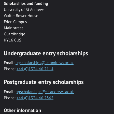
Scholarships and funding
University of St Andrews
Walter Bower House
Eden Campus
Main street
Guardbridge
KY16 0US
Undergraduate entry scholarships
Email:
ugscholarships@st-andrews.ac.uk
Phone:
+44 (0)1334 46 2114
Postgraduate entry scholarships
Email:
pgscholarships@st-andrews.ac.uk
Phone:
+44 (0)1334 46 2365
Other information