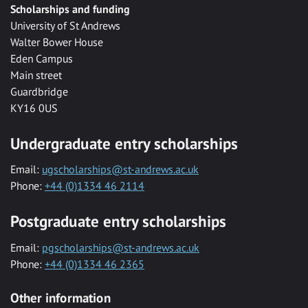
Scholarships and funding
University of St Andrews
Walter Bower House
Eden Campus
Main street
Guardbridge
KY16 0US
Undergraduate entry scholarships
Email:
ugscholarships@st-andrews.ac.uk
Phone:
+44 (0)1334 46 2114
Postgraduate entry scholarships
Email:
pgscholarships@st-andrews.ac.uk
Phone:
+44 (0)1334 46 2365
Other information