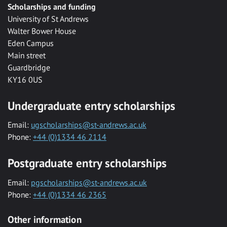
Scholarships and funding
University of St Andrews
Walter Bower House
Eden Campus
Main street
Guardbridge
KY16 0US
Undergraduate entry scholarships
Email:
ugscholarships@st-andrews.ac.uk
Phone:
+44 (0)1334 46 2114
Postgraduate entry scholarships
Email:
pgscholarships@st-andrews.ac.uk
Phone:
+44 (0)1334 46 2365
Other information