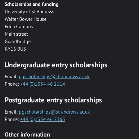
Scholarships and funding
University of St Andrews
Walter Bower House
Eden Campus
Main street
Guardbridge
KY16 0US
Undergraduate entry scholarships
Email:
ugscholarships@st-andrews.ac.uk
Phone:
+44 (0)1334 46 2114
Postgraduate entry scholarships
Email:
pgscholarships@st-andrews.ac.uk
Phone:
+44 (0)1334 46 2365
Other information