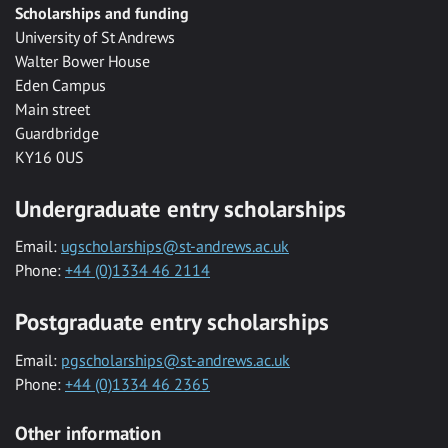
Scholarships and funding
University of St Andrews
Walter Bower House
Eden Campus
Main street
Guardbridge
KY16 0US
Undergraduate entry scholarships
Email:
ugscholarships@st-andrews.ac.uk
Phone:
+44 (0)1334 46 2114
Postgraduate entry scholarships
Email:
pgscholarships@st-andrews.ac.uk
Phone:
+44 (0)1334 46 2365
Other information